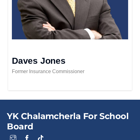
Daves Jones
Former Insurance Commissioner
YK Chalamcherla For School
Board